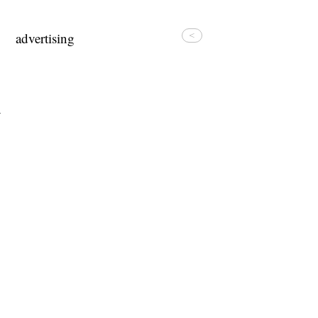
advertising
<