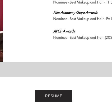
Nominee - Best Makeup and Hair - T
Film Academy Goya Awards
Nominee - Best Makeup and Hair - P
APCP Awards
Nominee - Best Makeup and Hair (20
RESUME