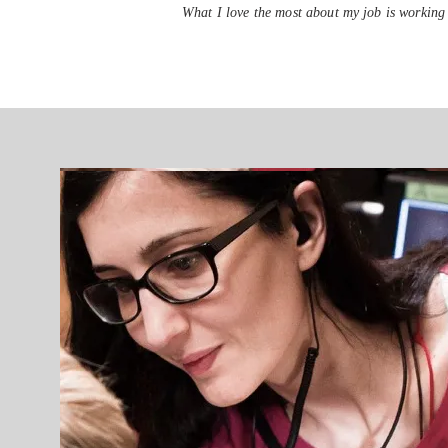
What I love the most about my job is working 