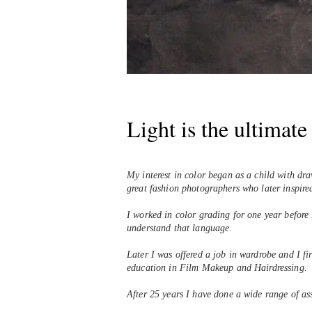
Light is the ultimat
My interest in color began as a child with dr
great fashion photographers who later inspir
I worked in color grading for one year before
understand that language.
Later I was offered a job in wardrobe and I fi
education in Film Makeup and Hairdressing.
After 25 years I have done a wide range of a