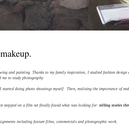
e makeup.
awing and painting.
Thanks to my family inspiration, I studied fashion design a
ed me to study photography.
 I started doing photo shootings myself.
Then, realising the importance of mak
rst stepped on a film set finally found what was looking for:
telling stories t
ssignments including feature films, commercials and photographic work.