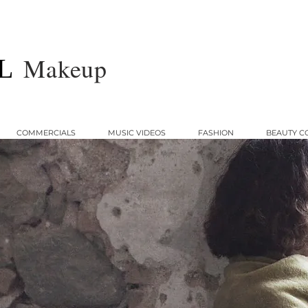
Makeup
L
COMMERCIALS
MUSIC VIDEOS
FASHION
BEAUTY C