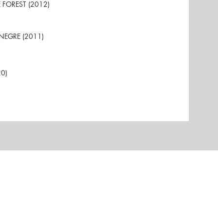
HE FOREST (2012)
A NEGRE (2011)
20)