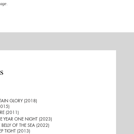
uage.
s
RTAIN GLORY (2018)
2015)
GRE (2011)
ONE YEAR ONE NIGHT (2023)
E BELLY OF THE SEA (2022)
EEP TIGHT (2013)