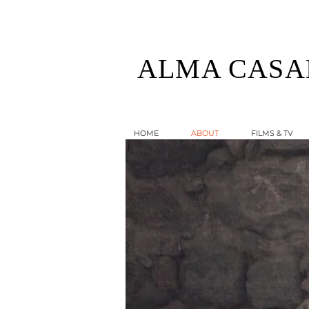
ALMA CASA
HOME
ABOUT
FILMS & TV