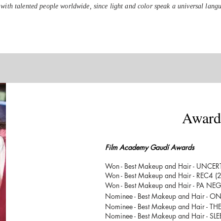
with talented people worldwide, since light and color speak a universal lang
Award
About
Film Academy Gaudí Awards
Won - Best Makeup and Hair - UNCE
Won - Best Makeup and Hair - REC4 (
Won - Best Makeup and Hair - PA NE
Nominee - Best Makeup and Hair - 
Nominee - Best Makeup and Hair - TH
Nominee - Best Makeup and Hair - SL