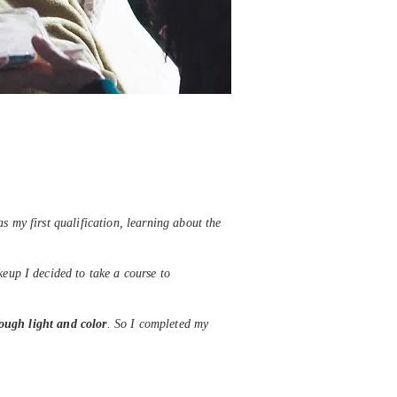
s my first qualification, learning about the
eup I decided to take a course to
hrough light and color
. So I completed my