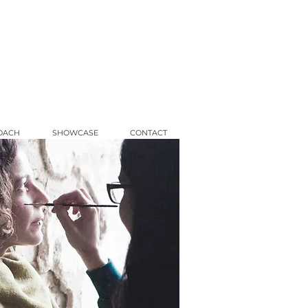
OACH
SHOWCASE
CONTACT